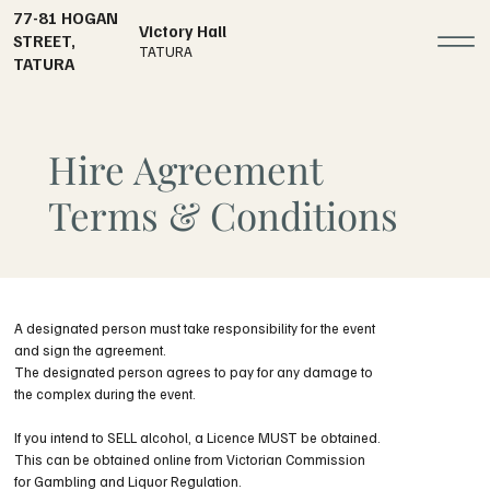
77-81 HOGAN
Victory Hall
STREET,
TATURA
TATURA
Hire Agreement
Terms & Conditions
A designated person must take responsibility for the event
and sign the agreement.
The designated person agrees to pay for any damage to
the complex during the event.
If you intend to SELL alcohol, a Licence MUST be obtained.
This can be obtained online from Victorian Commission
for Gambling and Liquor Regulation.