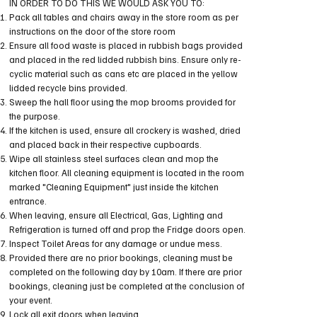
IN ORDER TO DO THIS WE WOULD ASK YOU TO:
Pack all tables and chairs away in the store room as per
instructions on the door of the store room
Ensure all food waste is placed in rubbish bags provided
and placed in the red lidded rubbish bins. Ensure only re-
cyclic material such as cans etc are placed in the yellow
lidded recycle bins provided.
Sweep the hall floor using the mop brooms provided for
the purpose.
If the kitchen is used, ensure all crockery is washed, dried
and placed back in their respective cupboards.
Wipe all stainless steel surfaces clean and mop the
kitchen floor. All cleaning equipment is located in the room
marked "Cleaning Equipment" just inside the kitchen
entrance.
When leaving, ensure all Electrical, Gas, Lighting and
Refrigeration is turned off and prop the Fridge doors open.
Inspect Toilet Areas for any damage or undue mess.
Provided there are no prior bookings, cleaning must be
completed on the following day by 10am. If there are prior
bookings, cleaning just be completed at the conclusion of
your event.
Lock all exit doors when leaving.