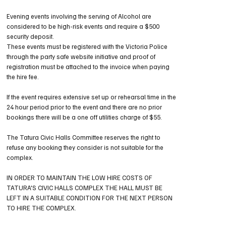
Evening events involving the serving of Alcohol are
considered to be high-risk events and require a $500
security deposit.
These events must be registered with the Victoria Police
through the party safe website initiative and proof of
registration must be attached to the invoice when paying
the hire fee.
If the event requires extensive set up or rehearsal time in the
24 hour period prior to the event and there are no prior
bookings there will be a one off utilities charge of $55.
The Tatura Civic Halls Committee reserves the right to
refuse any booking they consider is not suitable for the
complex.
IN ORDER TO MAINTAIN THE LOW HIRE COSTS OF
TATURA'S CIVIC HALLS COMPLEX THE HALL MUST BE
LEFT IN A SUITABLE CONDITION FOR THE NEXT PERSON
TO HIRE THE COMPLEX.