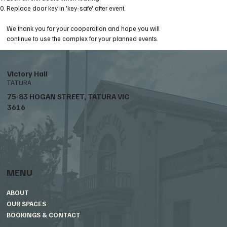
Replace door key in 'key-safe' after event.
We thank you for your cooperation and hope you will
continue to use the complex for your planned events.
Victory Hall
TATURA
75-83 HOGAN STREET, TATURA VIC
3616
MENU
ABOUT
OUR SPACES
BOOKINGS & CONTACT